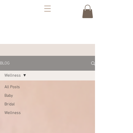
BLOG
Wellness
All Posts
Baby
Bridal
Wellness