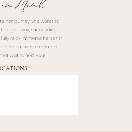
e in Mind
te her journey. She wants to
n the best way, surrounding
ully relax, immerse herself in
 she never misses a moment
not wait to host you!
LOCATIONS