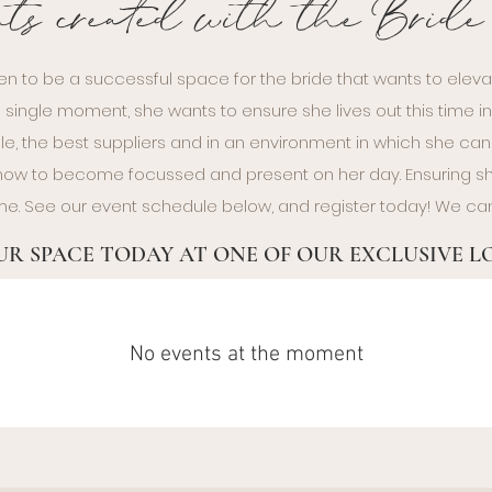
nts created with the Brid
en to be a successful space for the bride that wants to eleva
 single moment, she wants to ensure she lives out this time i
le, the best suppliers and in an environment in which she can f
n how to become focussed and present on her day. Ensuring
time. See our event schedule below, and register today! We can
R SPACE TODAY AT ONE OF OUR EXCLUSIVE 
No events at the moment