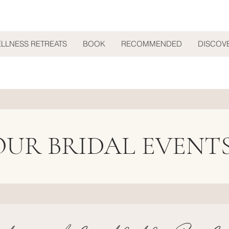
ELLNESS RETREATS
BOOK
RECOMMENDED
DISCOV
OUR BRIDAL EVENT