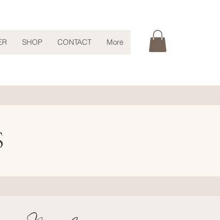
ER
SHOP
CONTACT
More
S