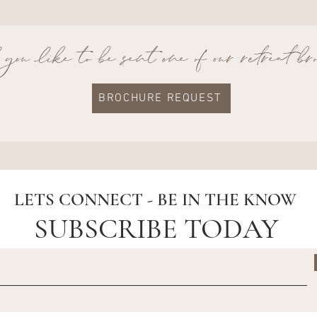
ou like to be sent one of our retreat b
BROCHURE REQUEST
LETS CONNECT - BE IN THE KNOW
SUBSCRIBE TODAY