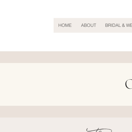
HOME
ABOUT
BRIDAL & W