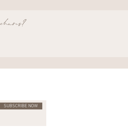
rochures?
SUBSCRIBE NOW