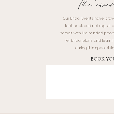
The eve
Our Bridal Events have prov
look back and not regret a
herself with like minded peop
her bridal plans and lear
during this special 
BOOK YOU