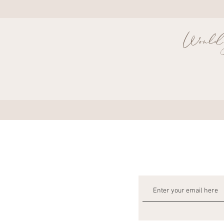
Would y