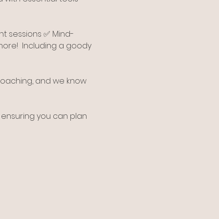
nt sessions ✅ Mind-
re!  Including a goody 
 coaching, and we know 
 ensuring you can plan 