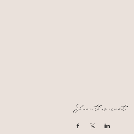
Share this event