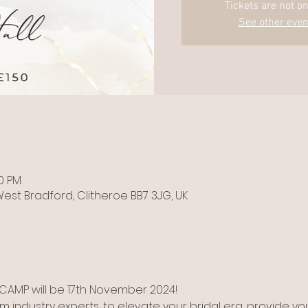
Tickets are not on
See other even
00 PM
est Bradford, Clitheroe BB7 3JG, UK
AMP will be 17th November 2024! 
m industry experts, to elevate your bridal era, provide you