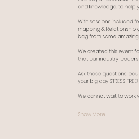
and knowledge, to help 
With sessions included 
mapping & Relationship 
bag from some amazing w
We created this event fo
that our industry leader
Ask those questions, edu
your big day STRESS FREE!
We cannot wait to work wi
Show More