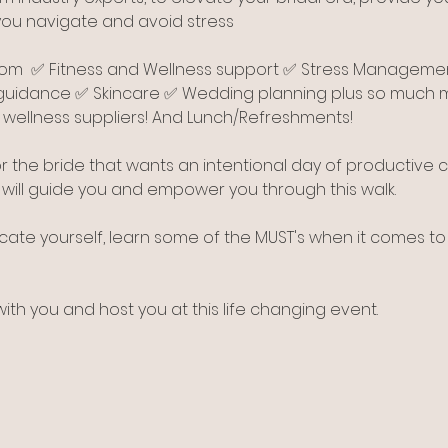
you navigate and avoid stress
from  ✅ Fitness and Wellness support ✅ Stress Manageme
guidance ✅ Skincare ✅ Wedding planning plus so much mo
ellness suppliers! And Lunch/Refreshments!
r the bride that wants an intentional day of productive
s will guide you and empower you through this walk.
cate yourself, learn some of the MUST's when it comes to
th you and host you at this life changing event.