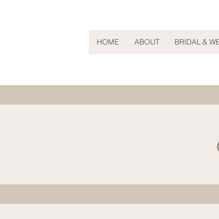
HOME
ABOUT
BRIDAL & W