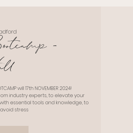
adford
ootcamp -
ll
CAMP will 17th NOVEMBER 2024!
rom industry experts, to elevate your
 with essential tools and knowledge, to
avoid stress