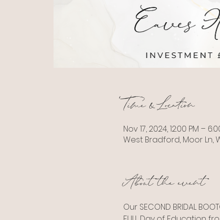
Time & Location
Nov 17, 2024, 12:00 PM – 6:
West Bradford, Moor Ln, W
About the event
Our SECOND BRIDAL BOOTC
FULL Day of Education fro