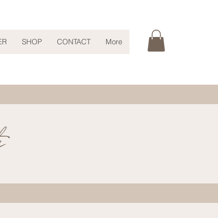
ER
SHOP
CONTACT
More
s