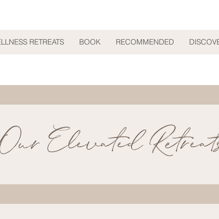
ELLNESS RETREATS
BOOK
RECOMMENDED
DISCOV
Our Elevated Retreat