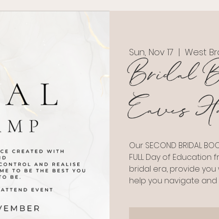
Sun, Nov 17
  |  
West Br
Bridal B
Eaves Ha
Our SECOND BRIDAL BOOT
FULL Day of Education f
bridal era, provide you
help you navigate and 