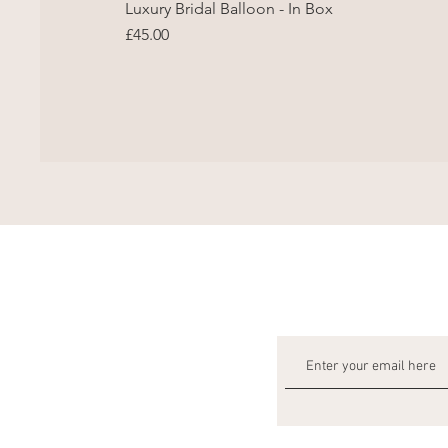
Luxury Bridal Balloon - In Box
Price
£45.00