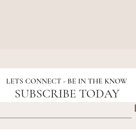
Quick View
LETS CONNECT - BE IN THE KNOW
SUBSCRIBE TODAY