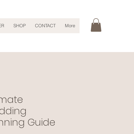
ER
SHOP
CONTACT
More
imate
dding
nning Guide