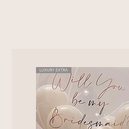
LUXURY EXTRA