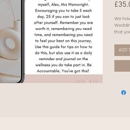
£35.
We hav
Weddin
that yo
to plan
meetin
ADD 
reading
however
opportu
minimal
and tha
all co
positiv
moment,
working
This bu