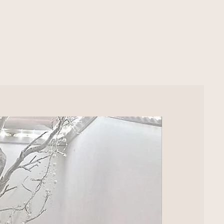
LUXURY EXTRA