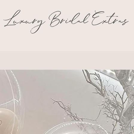
Luxury Bridal Extras