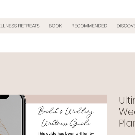
ELLNESS RETREATS
BOOK
RECOMMENDED
DISCOV
Ult
We
Pla