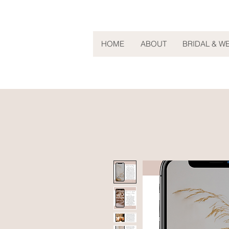
HOME
ABOUT
BRIDAL & W