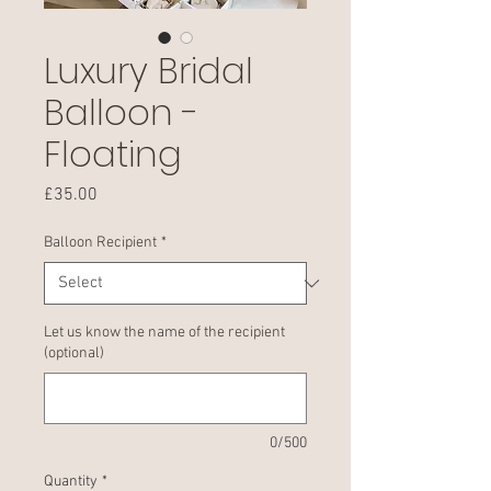
Luxury Bridal
Balloon -
Floating
Price
£35.00
Balloon Recipient
*
Let us know the name of the recipient
(optional)
0/500
Quantity
*