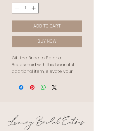
ADD TO CART
BUY NOW
Gift the Bride to Be or a
Bridesmaid with this beautiful
additional item, elevate your
bridesmaid proposal, or
congratulate the new Bridey
with this stunning Bridal Balloon.
Personalise with lettering and
names
Made by @helaballoo
Luxury Bridal Extras