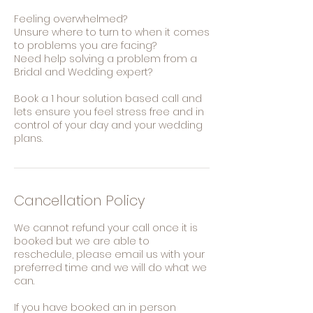
Feeling overwhelmed?
Unsure where to turn to when it comes
to problems you are facing?
Need help solving a problem from a
Bridal and Wedding expert?
Book a 1 hour solution based call and
lets ensure you feel stress free and in
control of your day and your wedding
plans.
Cancellation Policy
We cannot refund your call once it is
booked but we are able to
reschedule, please email us with your
preferred time and we will do what we
can.
If you have booked an in person