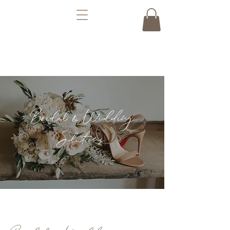
Bridal & Wedding
Solutions