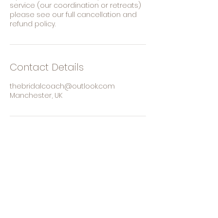
service (our coordination or retreats)
please see our full cancellation and
refund policy.
Contact Details
thebridalcoach@outlook.com
Manchester, UK