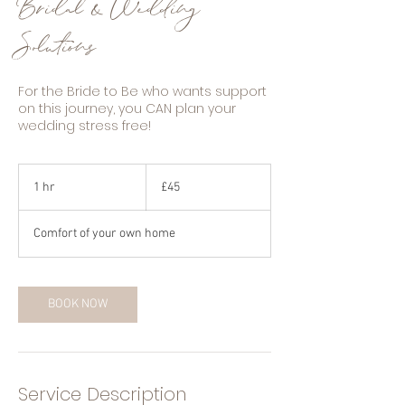
Bridal & Wedding
Solutions
For the Bride to Be who wants support
on this journey, you CAN plan your
wedding stress free!
45
British
1 hr
1
£45
pounds
h
Comfort of your own home
BOOK NOW
Service Description