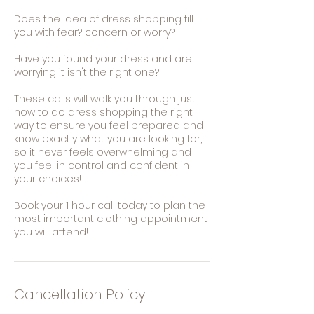
Does the idea of dress shopping fill
you with fear? concern or worry?
Have you found your dress and are
worrying it isn't the right one?
These calls will walk you through just
how to do dress shopping the right
way to ensure you feel prepared and
know exactly what you are looking for,
so it never feels overwhelming and
you feel in control and confident in
your choices!
Book your 1 hour call today to plan the
most important clothing appointment
you will attend!
Cancellation Policy