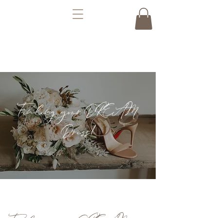
Finding your DREAM
Dress!