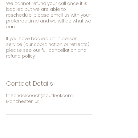
We cannot refund your call once it is
booked but we are able to
reschedule, please email us with your
preferred time and we will do what we
can.
If you have booked an in person
service (our coordination or retreats)
please see our full cancellation and
refund policy.
Contact Details
thebridalcoach@outlook.com
Manchester, UK