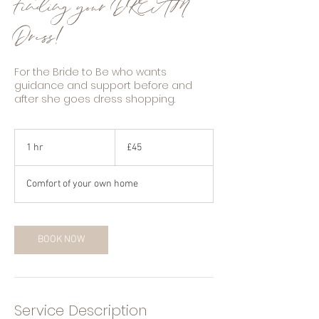
Finding your DREAM
Dress!
For the Bride to Be who wants
guidance and support before and
after she goes dress shopping.
45
British
1 hr
1
£45
pounds
h
Comfort of your own home
BOOK NOW
Service Description