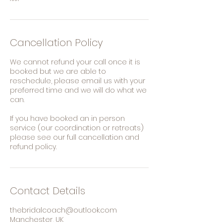
Cancellation Policy
We cannot refund your call once it is
booked but we are able to
reschedule, please email us with your
preferred time and we will do what we
can.
If you have booked an in person
service (our coordination or retreats)
please see our full cancellation and
refund policy.
Contact Details
thebridalcoach@outlook.com
Manchester, UK