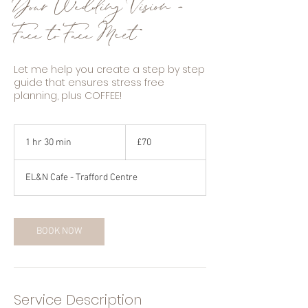
Your Wedding Vision -
Face to Face Meet
Let me help you create a step by step
guide that ensures stress free
planning, plus COFFEE!
70
British
1 hr 30 min
1
£70
pounds
h
3
EL&N Cafe - Trafford Centre
0
m
i
n
BOOK NOW
Service Description