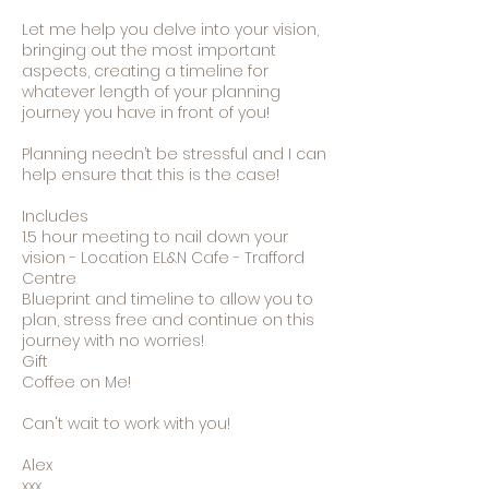
Let me help you delve into your vision,
bringing out the most important
aspects, creating a timeline for
whatever length of your planning
journey you have in front of you!
Planning needn’t be stressful and I can
help ensure that this is the case!
Includes
1.5 hour meeting to nail down your
vision - Location EL&N Cafe - Trafford
Centre
Blueprint and timeline to allow you to
plan, stress free and continue on this
journey with no worries!
Gift
Coffee on Me!
Can't wait to work with you!
Alex