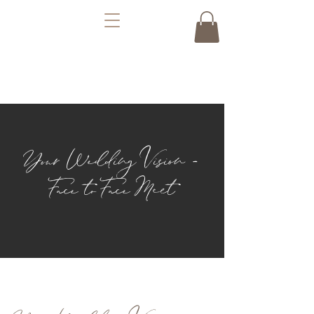
Your Wedding Vision -
Face to Face Meet