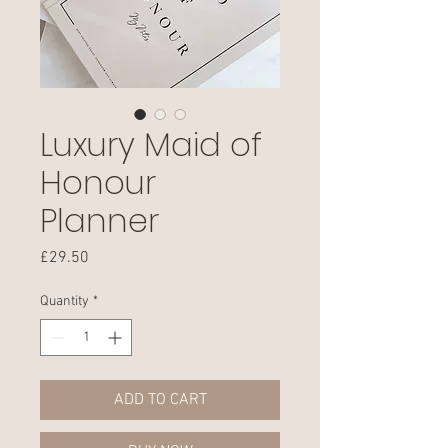
Luxury Maid of
Honour
Planner
Price
£29.50
Quantity
*
ADD TO CART