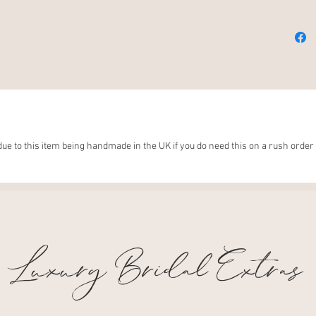
Luxury 
I hope 
Wellnes
for pla
couldn'
this jo
made y
ue to this item being handmade in the UK if you do need this on a rush order 
your so
love a
Luxury Bridal Extras