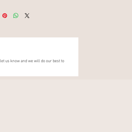
Gift Wrap
this Luxury Wedding and
s Planner, makes you excited
nning your wedding, we
t be more excited to be on
urney with you.When you have
our purchase, please share to
let us know and we will do our best to
cials to spread the wedding
nd tag us @brideinmind