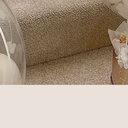
Quick View