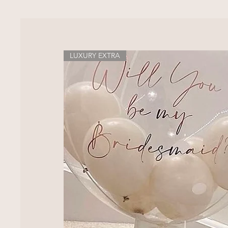
LUXURY EXTRA