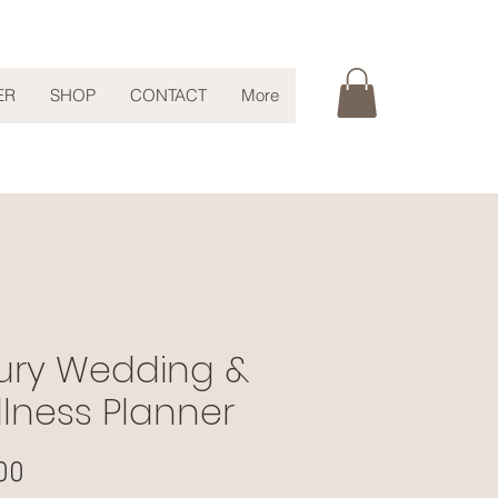
ER
SHOP
CONTACT
More
ury Wedding &
lness Planner
Price
00