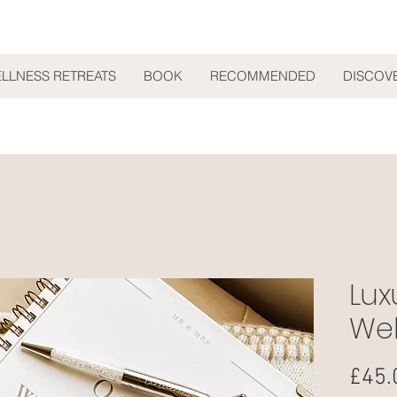
ELLNESS RETREATS
BOOK
RECOMMENDED
DISCOV
Lux
Wel
£45.