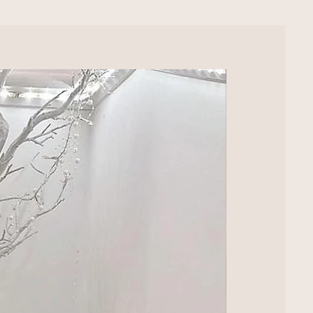
LUXURY EXTRA