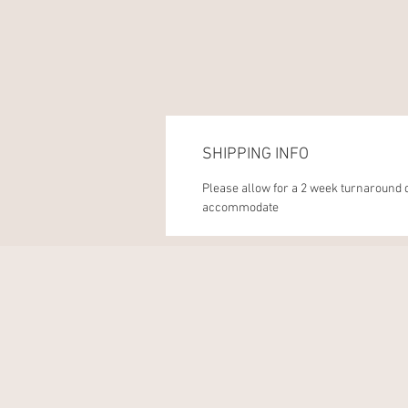
SHIPPING INFO
Please allow for a 2 week turnaround d
accommodate