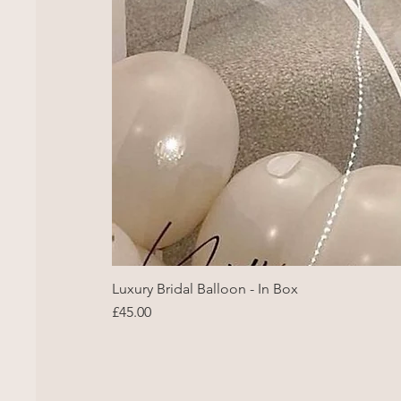
Luxury Bridal Balloon - In Box
Price
£45.00