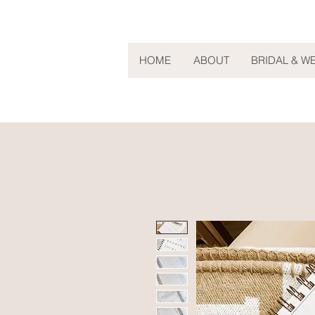
HOME
ABOUT
BRIDAL & W