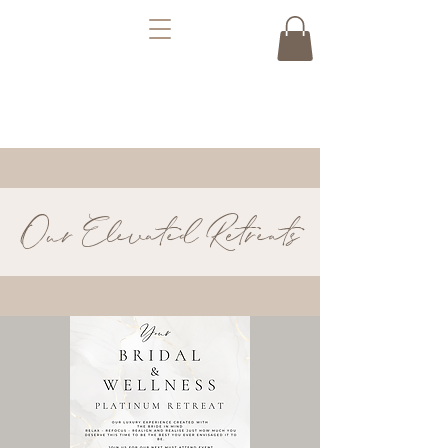
Our Elevated Retreats