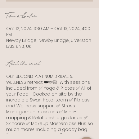
Time & Location
Oct 12, 2024, 9:30 AM – Oct 13, 2024, 4:00
PM
Newby Bridge, Newby Bridge, Ulverston
LA12 8NB, UK
About the event
Our SECOND PLATINUM BRIDAL &
WELLNESS retreat 👑🫶🏻 With sessions
included from ✅ Yoga & Pilates ✅ All of
your Food!!! Cooked on site by the
incredible Swan Hotel team ✅ Fitness
and Wellness support ✅ Stress
Management sessions ✅ Mind-
mapping & Relationship guidance ✅
Skincare ✅ Makeup Masterclass Plus so
much more! Including a goody bag
from some amazing wellness