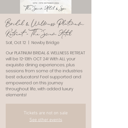
Bridal & Wellness Platinum
Retreat - The Swan Hotel
Sat, Oct 12
  |  
Newby Bridge
Our PLATINUM BRIDAL & WELLNESS RETREAT
will be 12-13th OCT 24! With ALL your
exquisite dining experiences, plus
sessions from some of the industries
best educators! Feel supported and
empowered on this journey
throughout life, with added luxury
Tickets are not on sale
See other events