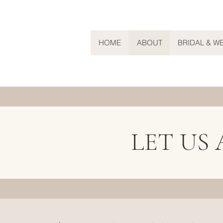
HOME
ABOUT
BRIDAL & W
LET US