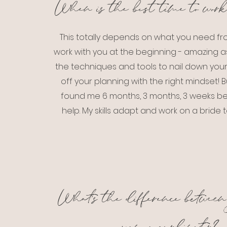
When is the best time to work
This totally depends on what you need fro
work with you at the beginning - amazing as
the techniques and tools to nail down your 
off your planning with the right mindset! B
found me 6 months, 3 months, 3 weeks befo
help. My skills adapt and work on a bride t
What's the difference between