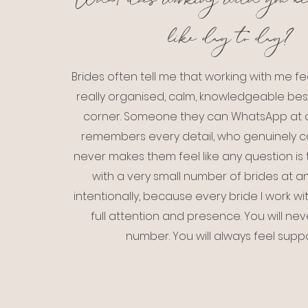
What does working with you ac
like day to day?
Brides often tell me that working with me fee
really organised, calm, knowledgeable best 
corner. Someone they can WhatsApp at a
remembers every detail, who genuinely 
never makes them feel like any question is t
with a very small number of brides at 
intentionally, because every bride I work w
full attention and presence. You will neve
number. You will always feel supp