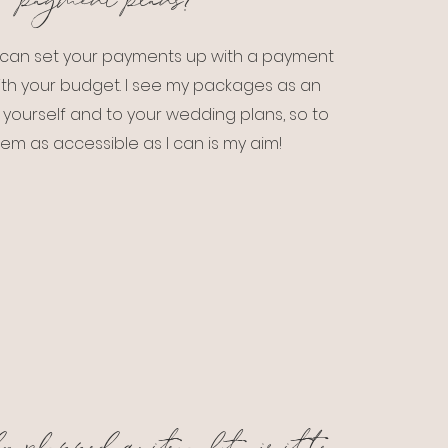
payment plans?
e can set your payments up with a payment
 with your budget. I see my packages as an
 yourself and to your wedding plans, so to
em as accessible as I can is my aim!