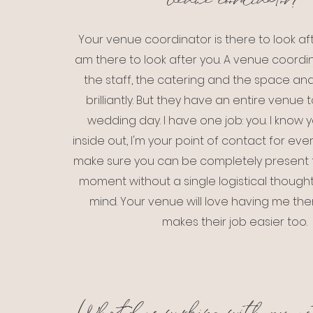
venue coordinator?
Your venue coordinator is there to look aft
am there to look after you. A venue coor
the staff, the catering and the space an
brilliantly. But they have an entire venue 
wedding day. I have one job: you. I know
inside out, I'm your point of contact for ever
make sure you can be completely present f
moment without a single logistical thought
mind. Your venue will love having me there
makes their job easier too.