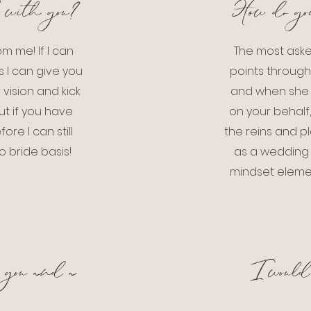
 with you?
How do yo
m me! If I can
The most aske
 I can give you
points through
vision and kick
and when she 
ut if you have
on your behalf,
re I can still
the reins and pl
o bride basis!
as a wedding p
mindset elemen
 you and a
I would 