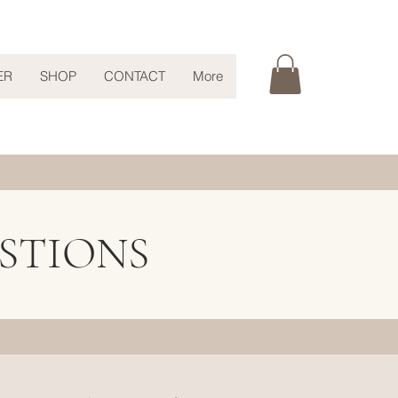
ER
SHOP
CONTACT
More
STIONS