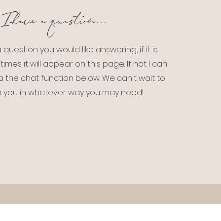
I have a question...
 question you would like answering, if it is
times it will appear on this page. If not I can
a the chat function below. We can't wait to
h you in whatever way you may need!