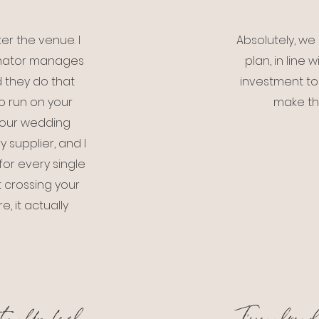
er the venue. I
Absolutely, w
dinator manages
plan, in line
d they do that
investment to
to run on your
make th
 your wedding
y supplier, and I
or every single
 crossing your
, it actually