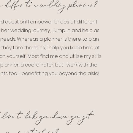
u differ to a wedding planner?
d question! I empower brides at different
 her wedding journey, I jump in and help as
needs. Whereas a planner is there to plan
 they take the reins, I help you keep hold of
an yourself! Most find me and utilise my skills
lanner, a coordinator, but I work with the
ts too - benefitting you beyond the aisle!
love to book you, have you got