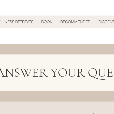
ELLNESS RETREATS
BOOK
RECOMMENDED
DISCOV
 ANSWER YOUR QUE