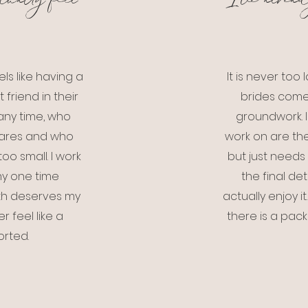
tually feel
I've alread
ls like having a
It is never to
friend in their
brides come
ny time, who
groundwork. 
cares and who
work on are the
oo small. I work
but just needs 
any one time
the final de
ith deserves my
actually enjoy i
r feel like a
there is a packa
orted.