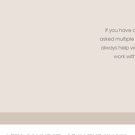
If you have a
asked multiple 
always help vi
work wit