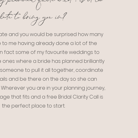
y planned quite a lot , is it too
late to bring you in?
o late and you would be surprised how many
 to me having already done a lot of the
In fact some of my favourite weddings to
 ones where a bride has planned brilliantly
someone to pull it all together, coordinate
tails and be there on the day so she can
t. Wherever you are in your planning journey,
ge that fits and a free Bridal Clarity Call is
the perfect place to start.