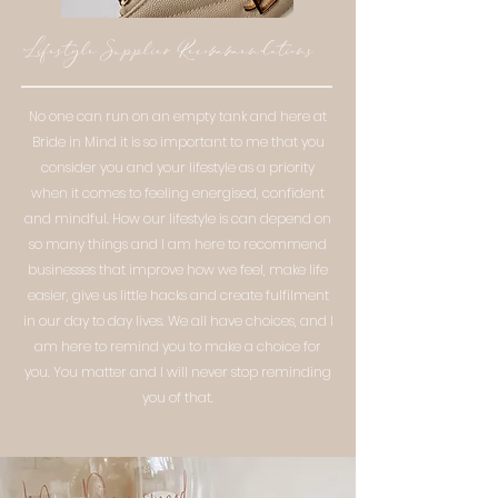
Lifestyle Supplier Recommendations
No one can run on an empty tank and here at
Bride in Mind it is so important to me that you
consider you and your lifestyle as a priority
when it comes to feeling energised, confident
and mindful. How our lifestyle is can depend on
so many things and I am here to recommend
businesses that improve how we feel, make life
easier, give us little hacks and create fulfilment
in our day to day lives. We all have choices, and I
am here to remind you to make a choice for
you. You matter and I will never stop reminding
you of that.