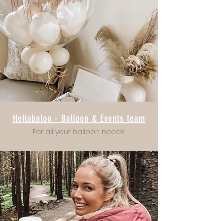
Hellabaloo - Balloon & Events team
For all your balloon needs