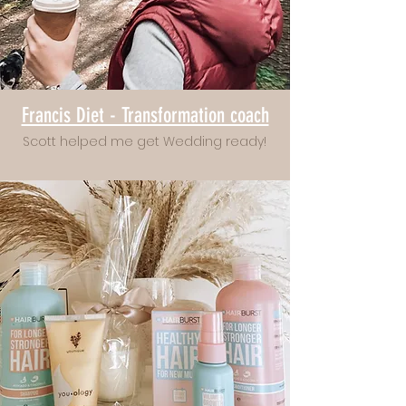
Francis Diet - Transformation coach
Scott helped me get Wedding ready!