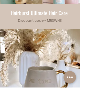
Hairburst Ultimate Hair Care
Discount code - MRSWHB
Hairburst
Ultimate Hair Care
Bridal Glow Skincare Bundle