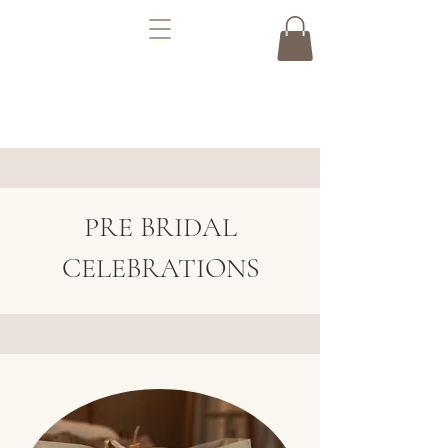
PRE BRIDAL
CELEBRATIONS