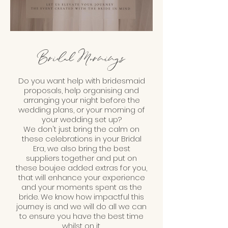
Bridal Mornings
Do you want help with bridesmaid
proposals, help organising and
arranging your night before the
wedding plans, or your morning of
your wedding set up?
We don't just bring the calm on
these celebrations in your Bridal
Era, we also bring the best
suppliers together and put on
these boujee added extras for you,
that will enhance your experience
and your moments spent as the
bride. We know how impactful this
journey is and we will do all we can
to ensure you have the best time
whilst on it.