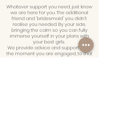
Whatever support you need, just know
we are here for you. The additional
friend and 'bridesmaid' you didn't
realise you needed. By your side,
bringing the calm so you can fully
immerse yourself in your plans with
your best girls.
We provide advice and support from
the moment you are engaged, to that
very first dance and beyond. We link
you up with the best suppliers and put
on the best events so you can look
back and know you smashed your
bridal era!
SUBMIT ENQUIRY
UPCOMING EVENTS