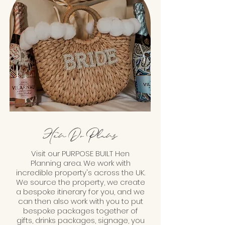
Hen Do Plans
Visit our PURPOSE BUILT Hen
Planning area. We work with
incredible property's across the UK.
We source the property, we create
a bespoke itinerary for you, and we
can then also work with you to put
bespoke packages together of
gifts, drinks packages, signage, you