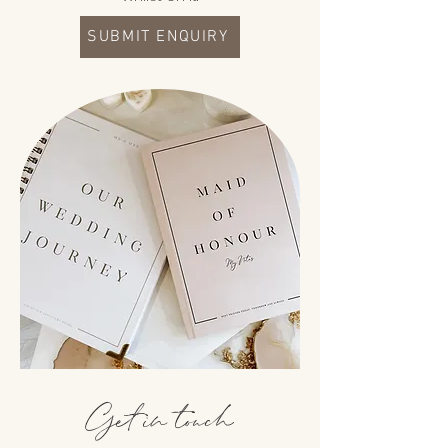
SUBMIT ENQUIRY
Get in touch