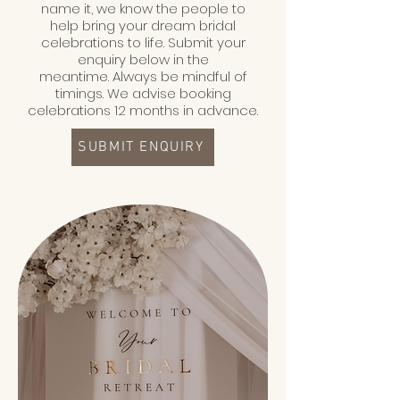
name it, we know the people to
help bring your dream bridal
celebrations to life.
Submit your
enquiry below in the
meantime.
Always be mindful of
timings. We advise booking
celebrations 12 months in advance.
SUBMIT ENQUIRY