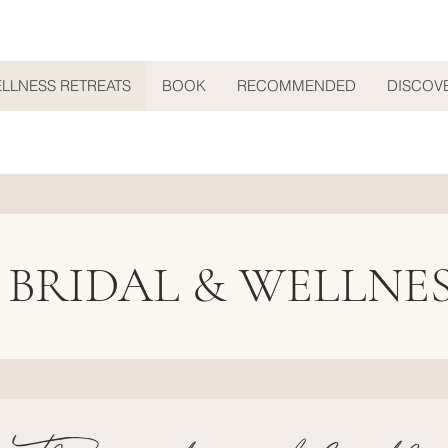
ELLNESS RETREATS
BOOK
RECOMMENDED
DISCOV
 BRIDAL & WELLNE