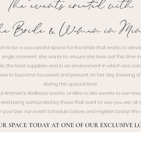
The events created with
he Bride & Woman in Mi
en to be a successful space for the bride that wants to eleva
 single moment, she wants to ensure she lives out this time i
le, the best suppliers and in an environment in which she can f
n how to become focussed and present on her day. Ensuring
during this special time.
 Women's Wellness events, or Miss to Mrs events to our re
and being surrounded by those that want to see you win, at ev
h you! See our event schedule below, and register today! We 
R SPACE TODAY AT ONE OF OUR EXCLUSIVE 