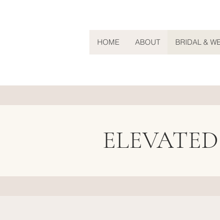
HOME
ABOUT
BRIDAL & W
ELEVATED