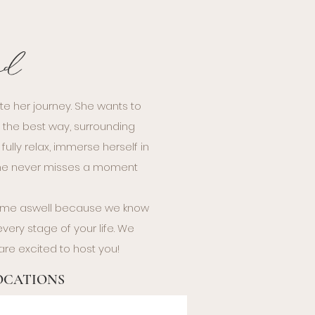
nd
te her journey. She wants to
n the best way, surrounding
ully relax, immerse herself in
 she never misses a moment
sume aswell because we know
ery stage of your life. We
are excited to host you!
LOCATIONS