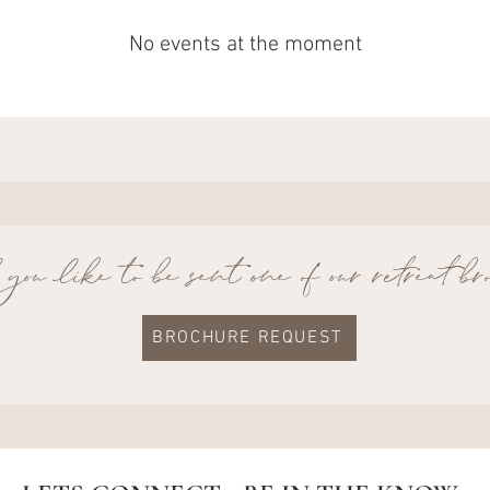
No events at the moment
ou like to be sent one of our retreat b
BROCHURE REQUEST