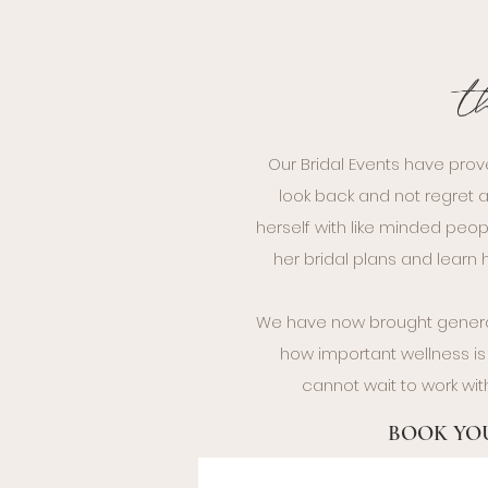
t
Our Bridal Events have prov
look back and not regret a
herself with like minded peop
her bridal plans and lear
We have now brought general
how important wellness is 
cannot wait to work wit
BOOK YOU