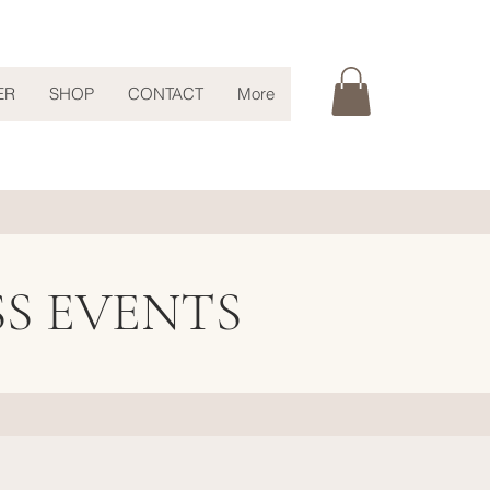
ER
SHOP
CONTACT
More
SS EVENTS