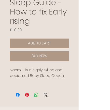
Sleep Guide -
How to fix Early
rising
Price
£10.00
ADD TO CART
BUY NOW
Naomi - is a highly skilled and
dedicated Baby Sleep Coach.
We are proud to stock her sleep
guides, for the Mummy to be on
our hub that wants that extra
support.