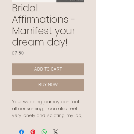
Bridal
Affirmations -
Manifest your
dream day!
Price
£7.50
ADD TO CART
BUY NOW
Your wedding journey can feel
all consuming, it can also feel
very lonely and isolating, my job,
my role is to eradicate that and
allow you space, physically and