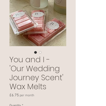
You and I -
'Our Wedding
Journey Scent'
Wax Melts
Price
£6.75
per month
Quantity
*