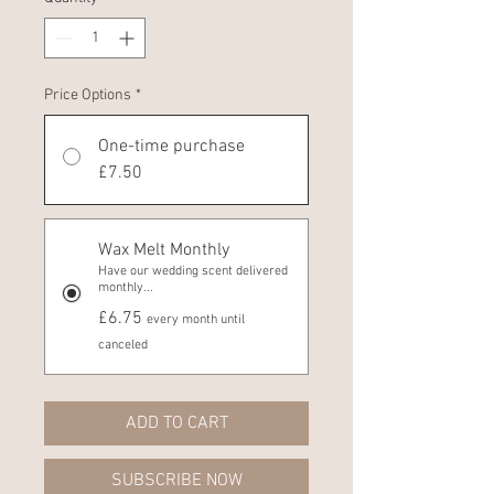
Price Options
*
One-time purchase
£7.50
Wax Melt Monthly
Have our wedding scent delivered
monthly...
£6.75
every month until
canceled
ADD TO CART
SUBSCRIBE NOW